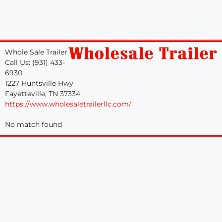
Whole Sale Trailer
Call Us: (931) 433-
6930
1227 Huntsville Hwy
Fayetteville, TN 37334
https://www.wholesaletrailerllc.com/
No match found