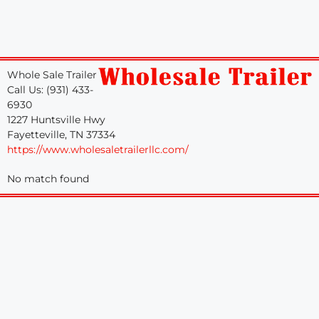
Whole Sale Trailer
Call Us: (931) 433-
6930
1227 Huntsville Hwy
Fayetteville, TN 37334
https://www.wholesaletrailerllc.com/
No match found