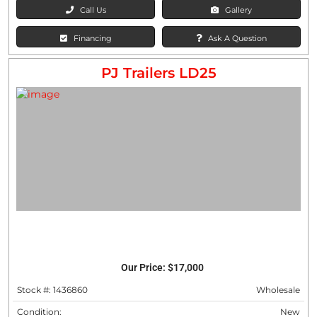
Call Us
Gallery
Financing
Ask A Question
PJ Trailers LD25
Our Price:
$17,000
Stock #: 1436860
Wholesale
Condition:
New