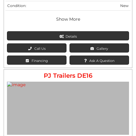
Condition:
New
Show More
Details
Call Us
Gallery
Financing
Ask A Question
PJ Trailers DE16