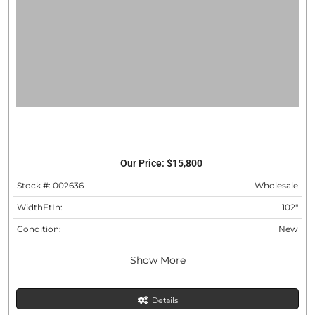
Our Price:
$15,800
Stock #: 002636
Wholesale
WidthFtIn:
102"
Condition:
New
Show More
Details