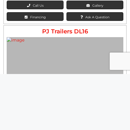
Call Us
Gallery
Financing
Ask A Question
PJ Trailers DL16
Our Price:
$15,000
Stock #: 1438003
Wholesale
WidthFtIn:
83"