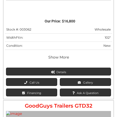
Our Price:
$16,800
Stock #: 003062
Wholesale
WidthFtIn:
102"
Condition:
New
Show More
Details
Call Us
Gallery
Financing
Ask A Question
GoodGuys Trailers GTD32