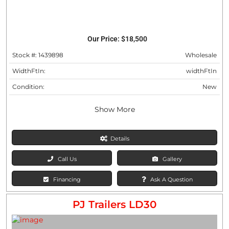
Our Price:
$18,500
Stock #: 1439898
Wholesale
WidthFtIn:
widthFtIn
Condition:
New
Show More
Details
Call Us
Gallery
Financing
Ask A Question
PJ Trailers LD30