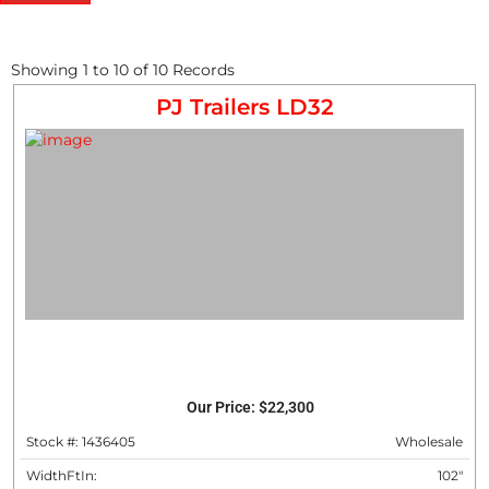
Showing
1
to
10
of
10
Records
PJ Trailers LD32
Our Price:
$22,300
Stock #: 1436405
Wholesale
WidthFtIn:
102"