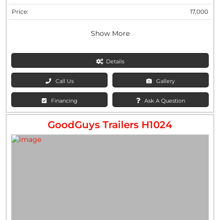
Price:
17,000
Show More
Details
Call Us
Gallery
Financing
Ask A Question
GoodGuys Trailers H1024