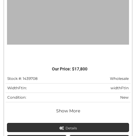
Our Price:
$17,800
Stock #: 1439708
Wholesale
WidthFtIn:
widthFtIn
Condition:
New
Show More
Details