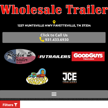
1227 HUNTSVILLE HWY FAYETTEVILLE, TN 37334
Click to Call Us
931.433.6930
Filters