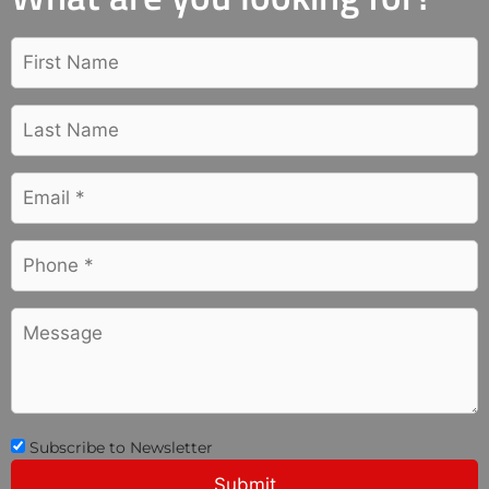
Subscribe to Newsletter