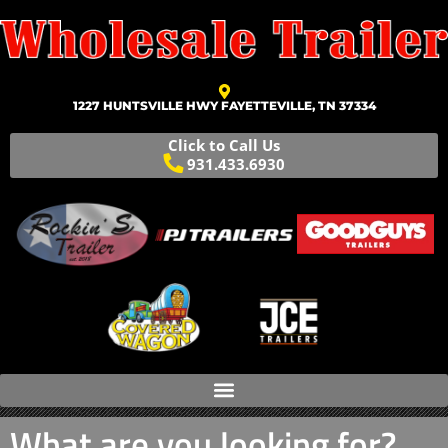
1227 HUNTSVILLE HWY FAYETTEVILLE, TN 37334
Click to Call Us
931.433.6930
What are you looking for?