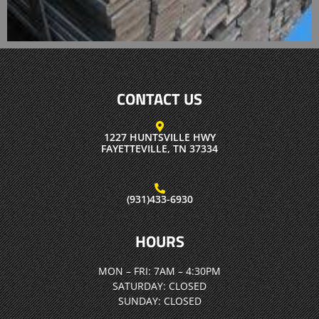
CONTACT US
1227 HUNTSVILLE HWY
FAYETTEVILLE, TN 37334
(931)433-6930
HOURS
MON – FRI:
7AM – 4:30PM
SATURDAY:
CLOSED
SUNDAY:
CLOSED