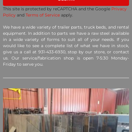
This site is protected by reCAPTCHA and the Google
Privacy
Policy
and
Terms of Service
apply.
We have a wide variety of trailer parts, truck beds, and rental
equipment. In addition to parts we have a raw steel available
in a wide variety of forms to suit all of your needs. If you
would like to see a complete list of what we have in stock,
give us a call at 931-433-6930, stop by our store, or contact
us. Our service/fabrication shop is open 7-5:30 Monday-
Friday to serve you.