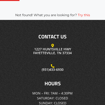
Not found! What you are looking for?
Try this
CONTACT US
1227 HUNTSVILLE HWY
FAYETTEVILLE, TN 37334
(931)433-6930
HOURS
MON – FRI:
7AM – 4:30PM
SATURDAY:
CLOSED
SUNDAY:
CLOSED