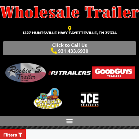
1227 HUNTSVILLE HWY FAYETTEVILLE, TN 37334
Click to Call Us
931.433.6930
Filters