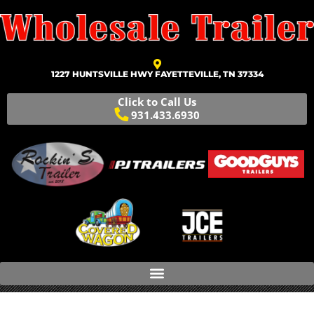
1227 HUNTSVILLE HWY FAYETTEVILLE, TN 37334
Click to Call Us
931.433.6930