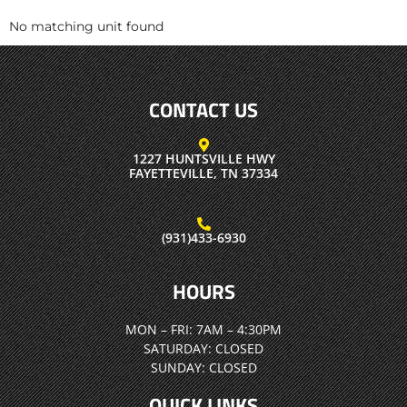
No matching unit found
CONTACT US
1227 HUNTSVILLE HWY
FAYETTEVILLE, TN 37334
(931)433-6930
HOURS
MON – FRI:
7AM – 4:30PM
SATURDAY:
CLOSED
SUNDAY:
CLOSED
QUICK LINKS